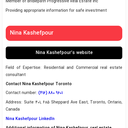
Member of Bridlepath Progressive Real Estate Inc
Providing appropriate information for safe investment
Nina Kashefpour
Nina Kashefpour’s website
Field of Expertise: Residential and Commercial real estate
consultant
Contact Nina Kashefpour Toronto
Contact number:
(416) 880 9601
Address: Suite 401, 685 Sheppard Ave East, Toronto, Ontario,
Canada
Nina Kashefpour LinkedIn
Additional information of Nina Kashefpour, real estate