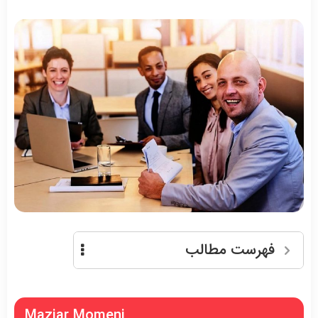
فهرست مطالب
Maziar Momeni