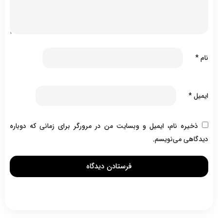
*
نام
*
ایمیل
ذخیره نام، ایمیل و وبسایت من در مرورگر برای زمانی که دوباره
دیدگاهی می‌نویسم.