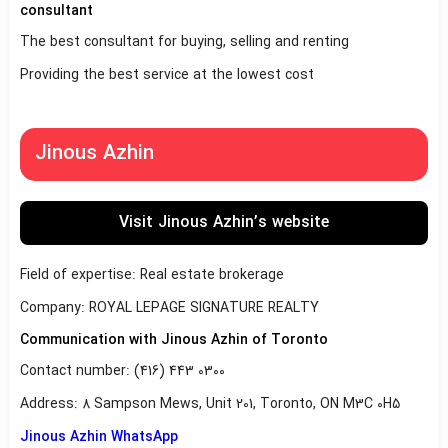
consultant
The best consultant for buying, selling and renting
Providing the best service at the lowest cost
Jinous Azhin
Visit Jinous Azhin’s website
Field of expertise: Real estate brokerage
Company: ROYAL LEPAGE SIGNATURE REALTY
Communication with Jinous Azhin of Toronto
Contact number: (416) 443 0300
Address: 8 Sampson Mews, Unit 201, Toronto, ON M3C 0H5
Jinous Azhin WhatsApp