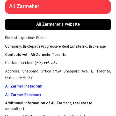
Ali Zarmeher
Ali Zarmeher’s website
Field of expertise: Broker
Company: Bridlepath Progressive Real Estate Inc. Brokerage
Contacts with Ali Zarmehr Toronto
Contact number: (۴۱۶) ۴۴۹ ۰۰۹۰
Address: Sheppard Office 678A Sheppard Ave. E. Toronto,
Ontario, M2K 1B7
Ali Zarmer Instagram
Ali Zarmer Facebook
Additional information of Ali Zarmehr, real estate
consultant