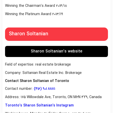
Winning the Chairman’s Award 2014/18
Winning the Platinum Award 2013/19
Sharon Soltanian
Sharon Soltanian’s website
Field of expertise: real estate brokerage
Company: Soltanian Real Estate Inc. Brokerage
Contact Sharon Soltanian of Toronto
Contact number:
(416) 901 8881
Address: 175 Willowdale Ave, Toronto, ON M2N 4Y9, Canada
Toronto’s Sharon Soltanian’s Instagram