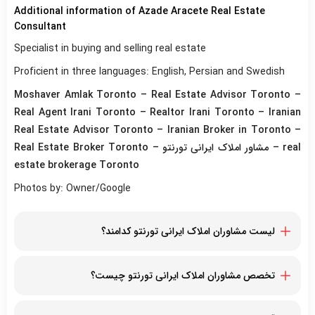
Additional information of Azade Aracete Real Estate
Consultant
Specialist in buying and selling real estate
Proficient in three languages: English, Persian and Swedish
Moshaver Amlak Toronto – Real Estate Advisor Toronto –
Real Agent Irani Toronto – Realtor Irani Toronto – Iranian
Real Estate Advisor Toronto – Iranian Broker in Toronto –
Real Estate Broker Toronto – مشاور املاک ایرانی تورنتو – real
estate brokerage Toronto
Photos by: Owner/Google
لیست مشاوران املاک ایرانی تورنتو کدامند؟
مازیار مومنی
شارون سلطانیان
تخصص مشاوران املاک ایرانی تورنتو چیست؟
فرشید رضایی
تخصص در خرید و فروش املاک و مستغلات، تخصص در ارزش
نورا اخباری
گذاری املاک، بهترین مشاور برای خرید، فروش و اجاره و ارائه