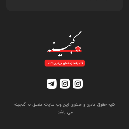
کلیه حقوق مادی و معنوی این وب سایت متعلق به گنجینه
می باشد.