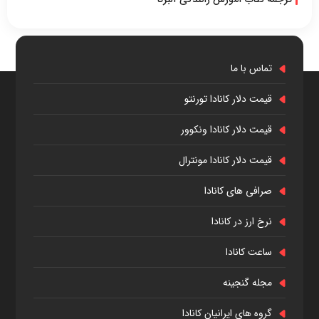
تماس با ما
قیمت دلار کانادا تورنتو
قیمت دلار کانادا ونکوور
قیمت دلار کانادا مونترال
صرافی های کانادا
نرخ ارز در کانادا
ساعت کانادا
مجله گنجینه
گروه های ایرانیان کانادا