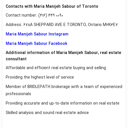
Contacts with Maria Manijeh Sabour of Toronto
Contact number: (416) 449 0090
Address: 678A SHEPPARD AVE E TORONTO, Ontario M2K3E7
Maria Manijeh Sabour Instagram
Maria Manijeh Sabour Facebook
Additional information of Maria Manijeh Sabour, real estate
consultant
Affordable and efficient real estate buying and selling
Providing the highest level of service
Member of BRIDLEPATH brokerage with a team of experienced
professionals
Providing accurate and up-to-date information on real estate
Skilled analysis and sound real estate advice