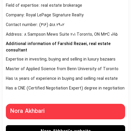
Field of expertise: real estate brokerage
Company: Royal LePage Signature Realty
Contact number: (416) 518 2902
Address: 8 Sampson Mews Suite 201 Toronto, ON M3C 0H5
Additional information of Farshid Rezaei, real estate
consultant
Expertise in investing, buying and selling in luxury bazaars
Master of Applied Science from Benn University of Toronto
Has 18 years of experience in buying and selling real estate
Has a CNE (Certified Negotiation Expert) degree in negotiation
Nora Akhbari