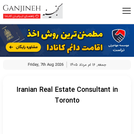
Friday, 7th Aug 2026
جمعه, ۱۶ ام مرداد ۱۴۰۵
Iranian Real Estate Consultant in
Toronto