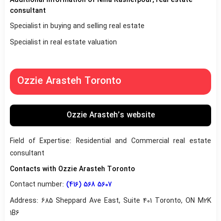
consultant
Specialist in buying and selling real estate
Specialist in real estate valuation
Ozzie Arasteh Toronto
Ozzie Arasteh’s website
Field of Expertise: Residential and Commercial real estate
consultant
Contacts with Ozzie Arasteh Toronto
Contact number:
(416) 568 5607
Address: 685 Sheppard Ave East, Suite 401 Toronto, ON M2K
1B6