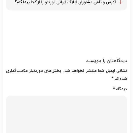
آدرس و تلفن مشاوران املاک ایرانی تورنتو را از کجا پیدا کنم؟
فرزاد فرهودی نژاد
بهترین خدمات با کمترین هزینه تنها بخشی از تخصص های مشاوران
ژینوس آذین
با مراجعه به این صفحه لیستی از مشاوران املاک ایرانی تورنتو به
املاک ایرانی تورنتو هستند
ماریا منیژه صبو
همراه آدرس و شماره تلفن آنان را مشاهده خواهید کرد
علی زرمهر
نینا کاشف پور
آزاده آراسته
دیدگاهتان را بنویسید
بخش‌های موردنیاز علامت‌گذاری
نشانی ایمیل شما منتشر نخواهد شد.
*
شده‌اند
*
دیدگاه