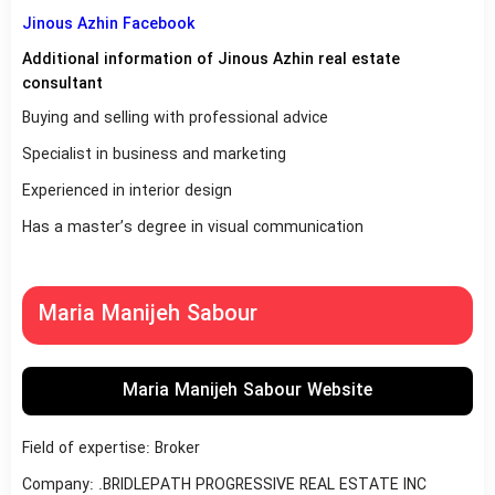
Jinous Azhin Facebook
Additional information of Jinous Azhin real estate
consultant
Buying and selling with professional advice
Specialist in business and marketing
Experienced in interior design
Has a master’s degree in visual communication
Maria Manijeh Sabour
Maria Manijeh Sabour Website
Field of expertise: Broker
Company: .BRIDLEPATH PROGRESSIVE REAL ESTATE INC