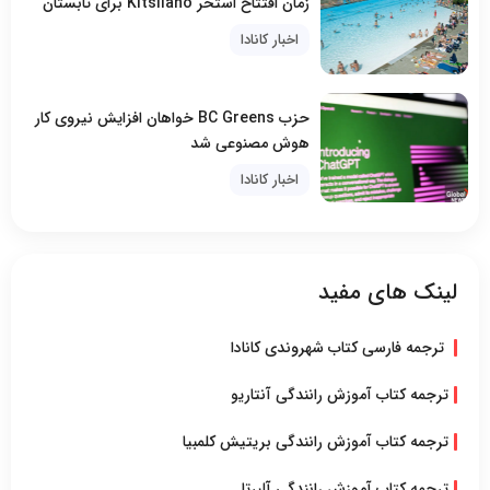
زمان افتتاح استخر Kitsilano برای تابستان
اخبار کانادا
حزب BC Greens خواهان افزایش نیروی کار
هوش مصنوعی شد
اخبار کانادا
لینک های مفید
ترجمه فارسی کتاب شهروندی کانادا
ترجمه کتاب آموزش رانندگی آنتاریو
ترجمه کتاب آموزش رانندگی بریتیش کلمبیا
ترجمه کتاب آموزش رانندگی آلبرتا