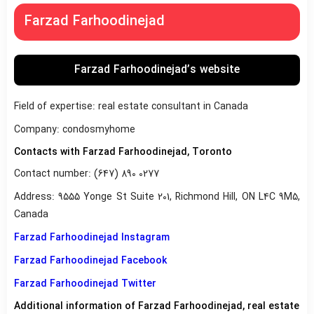
Farzad Farhoodinejad
Farzad Farhoodinejad’s website
Field of expertise: real estate consultant in Canada
Company: condosmyhome
Contacts with Farzad Farhoodinejad, Toronto
Contact number: (647) 890 0277
Address: 9555 Yonge St Suite 201, Richmond Hill, ON L4C 9M5,
Canada
Farzad Farhoodinejad Instagram
Farzad Farhoodinejad Facebook
Farzad Farhoodinejad Twitter
Additional information of Farzad Farhoodinejad, real estate