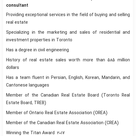
consultant
Providing exceptional services in the field of buying and selling
real estate
Specializing in the marketing and sales of residential and
investment properties in Toronto
Has a degree in civil engineering
History of real estate sales worth more than 585 million
dollars
Has a team fluent in Persian, English, Korean, Mandarin, and
Cantonese languages
Member of the Canadian Real Estate Board (Toronto Real
Estate Board, TREB)
Member of Ontario Real Estate Association (OREA)
Member of the Canadian Real Estate Association (CREA)
Winning the Titan Award
2017