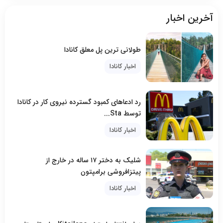
آخرین اخبار
طولانی ترین پل معلق کانادا
اخبار کانادا
رد ادعاهای کمبود گسترده نیروی کار در کانادا
توسط Sta...
اخبار کانادا
شلیک به دختر ۱۷ ساله در خارج از
پیتزافروشی برامپتون
اخبار کانادا