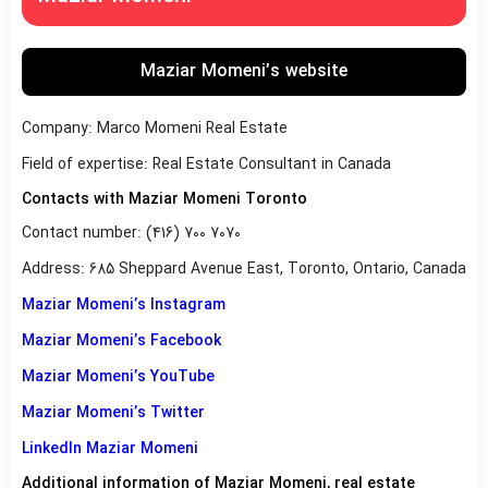
Maziar Momeni’s website
Company: Marco Momeni Real Estate
Field of expertise: Real Estate Consultant in Canada
Contacts with Maziar Momeni Toronto
Contact number: (416) 700 7070
Address: 685 Sheppard Avenue East, Toronto, Ontario, Canada
Maziar Momeni’s Instagram
Maziar Momeni’s Facebook
Maziar Momeni’s YouTube
Maziar Momeni’s Twitter
LinkedIn Maziar Momeni
Additional information of Maziar Momeni, real estate