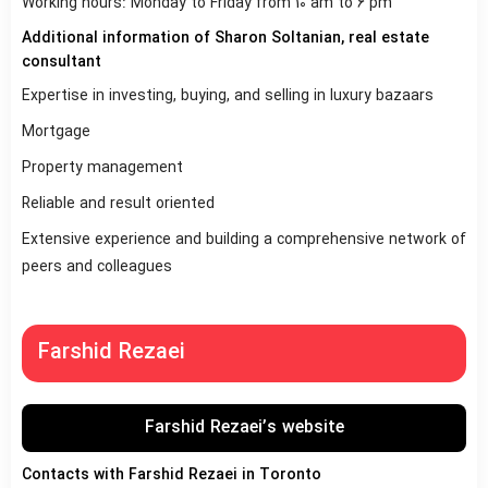
Working hours: Monday to Friday from 10 am to 6 pm
Additional information of Sharon Soltanian, real estate
consultant
Expertise in investing, buying, and selling in luxury bazaars
Mortgage
Property management
Reliable and result oriented
Extensive experience and building a comprehensive network of
peers and colleagues
Farshid Rezaei
Farshid Rezaei’s website
Contacts with Farshid Rezaei in Toronto