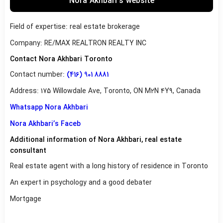
Nora Akhbari’s website
Field of expertise: real estate brokerage
Company: RE/MAX REALTRON REALTY INC
Contact Nora Akhbari Toronto
Contact number:
(416) 901 8881
Address: 175 Willowdale Ave, Toronto, ON M2N 4Y9, Canada
Whatsapp Nora Akhbari
Nora Akhbari’s Faceb
Additional information of Nora Akhbari, real estate
consultant
Real estate agent with a long history of residence in Toronto
An expert in psychology and a good debater
Mortgage